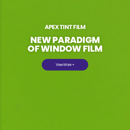
APEX TINT FILM
NEW PARADIGM
OF WINDOW FILM
View More +