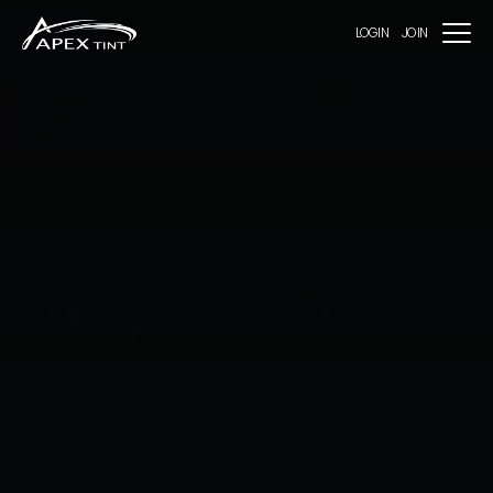
LOGIN
JOIN